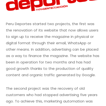
Peru Deportes started two projects, the first was
the renovation of its website that now allows users
to sign up to receive the magazine in physical or
digital format through their email, WhatsApp or
other means. In addition, advertising can be placed
as a way to finance the magazine. The website has
been in operation for two months and has had
good growth thanks to the production of quality
content and organic traffic generated by Google.
The second project was the recovery of old
customers who had stopped advertising five years
ago. To achieve this, marketing automation was