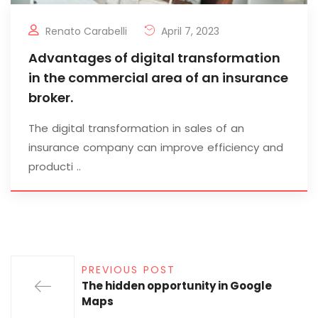
Renato Carabelli
April 7, 2023
Advantages of digital transformation
in the commercial area of an insurance
broker.
The digital transformation in sales of an
insurance company can improve efficiency and
producti ..
PREVIOUS POST
The hidden opportunity in Google
Maps