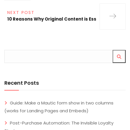
NEXT POST
10 Reasons Why Original Content is Ess
Recent Posts
Guide: Make a Mautic form show in two columns
(works for Landing Pages and Embeds)
Post-Purchase Automation: The Invisible Loyalty