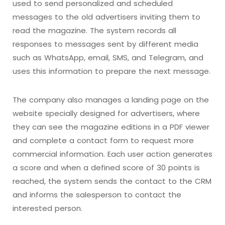
used to send personalized and scheduled
messages to the old advertisers inviting them to
read the magazine. The system records all
responses to messages sent by different media
such as WhatsApp, email, SMS, and Telegram, and
uses this information to prepare the next message.
The company also manages a landing page on the
website specially designed for advertisers, where
they can see the magazine editions in a PDF viewer
and complete a contact form to request more
commercial information. Each user action generates
a score and when a defined score of 30 points is
reached, the system sends the contact to the CRM
and informs the salesperson to contact the
interested person.