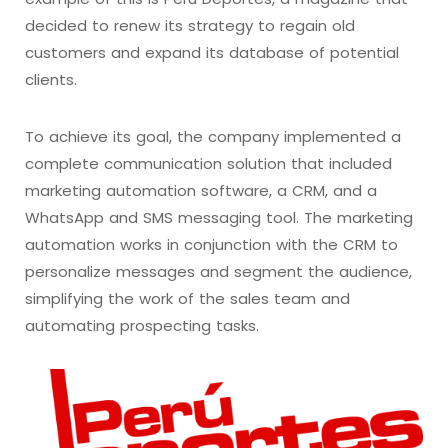
decided to renew its strategy to regain old
customers and expand its database of potential
clients.
To achieve its goal, the company implemented a
complete communication solution that included
marketing automation software, a CRM, and a
WhatsApp and SMS messaging tool. The marketing
automation works in conjunction with the CRM to
personalize messages and segment the audience,
simplifying the work of the sales team and
automating prospecting tasks.