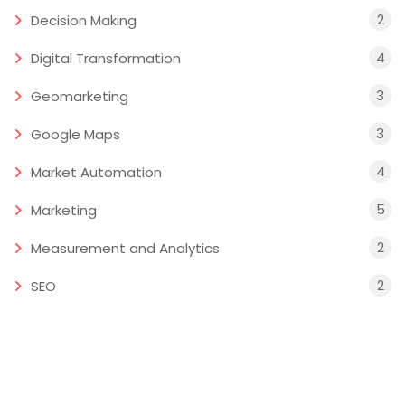
2
Decision Making
4
Digital Transformation
3
Geomarketing
3
Google Maps
4
Market Automation
5
Marketing
2
Measurement and Analytics
2
SEO