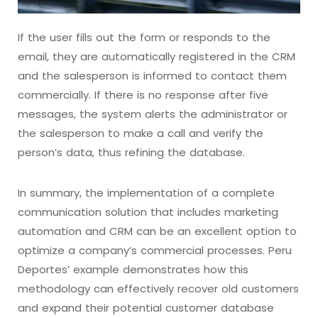
If the user fills out the form or responds to the
email, they are automatically registered in the CRM
and the salesperson is informed to contact them
commercially. If there is no response after five
messages, the system alerts the administrator or
the salesperson to make a call and verify the
person’s data, thus refining the database.
In summary, the implementation of a complete
communication solution that includes marketing
automation and CRM can be an excellent option to
optimize a company’s commercial processes. Peru
Deportes’ example demonstrates how this
methodology can effectively recover old customers
and expand their potential customer database