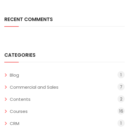
RECENT COMMENTS
CATEGORIES
1
Blog
7
Commercial and Sales
2
Contents
16
Courses
1
CRM