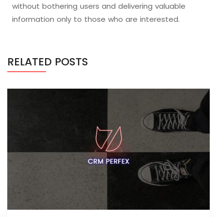
without bothering users and delivering valuable
information only to those who are interested.
RELATED POSTS