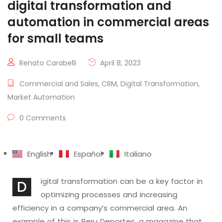
digital transformation and
automation in commercial areas
for small teams
Renato Carabelli
April 8, 2023
Commercial and Sales
,
CRM
,
Digital Transformation
,
Market Automation
0 Comments
English
Español
Italiano
igital transformation can be a key factor in
D
optimizing processes and increasing
efficiency in a company’s commercial area. An
example of this is Peru Deportes, a magazine that