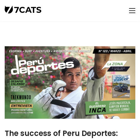
The success of Peru Deportes: