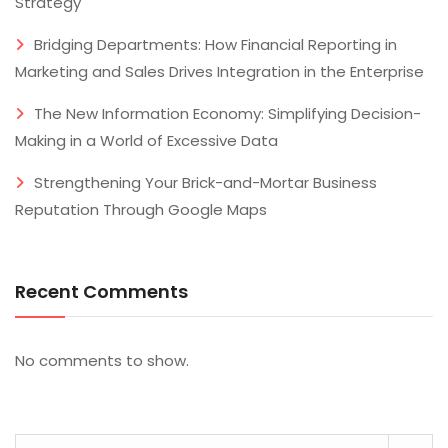
Strategy
Bridging Departments: How Financial Reporting in
Marketing and Sales Drives Integration in the Enterprise
The New Information Economy: Simplifying Decision-
Making in a World of Excessive Data
Strengthening Your Brick-and-Mortar Business
Reputation Through Google Maps
Recent Comments
No comments to show.