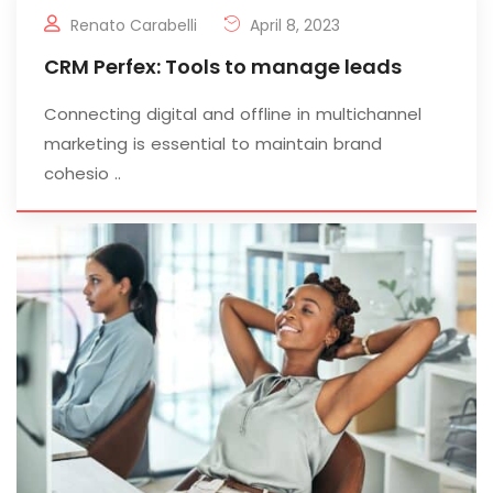
Renato Carabelli
April 8, 2023
CRM Perfex: Tools to manage leads
Connecting digital and offline in multichannel
marketing is essential to maintain brand
cohesio ..