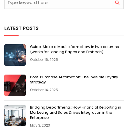
LATEST POSTS
Guide: Make a Mautic form show in two columns
(works for Landing Pages and Embeds)
October 16, 2025
Post-Purchase Automation: The Invisible Loyalty
Strategy
October 14, 2025
Bridging Departments: How Financial Reporting in
Marketing and Sales Drives Integration in the
Enterprise
May 3, 2023