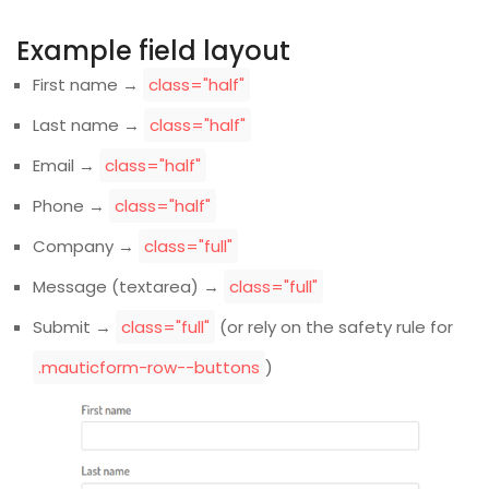
Example field layout
First name →
class="half"
Last name →
class="half"
Email →
class="half"
Phone →
class="half"
Company →
class="full"
Message (textarea) →
class="full"
Submit →
class="full"
(or rely on the safety rule for
.mauticform-row--buttons
)