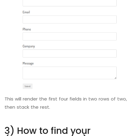
This will render the first four fields in two rows of two,
then stack the rest.
3) How to find your