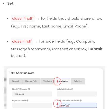
Set:
class="half"
→ for fields that should share a row
(e.g., First name, Last name, Email, Phone).
class="full"
→ for wide fields (e.g., Company,
Message/Comments, Consent checkbox,
Submit
button).