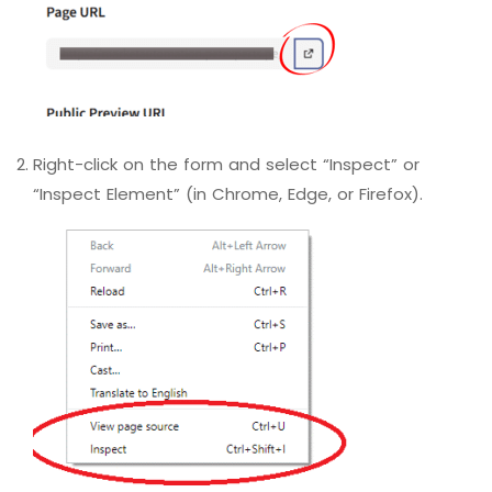
Right-click on the form and select “Inspect” or
“Inspect Element” (in Chrome, Edge, or Firefox).