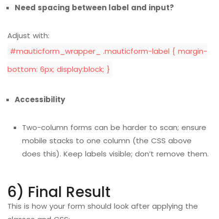
Need spacing between label and input?
Adjust with:
#mauticform_wrapper_ .mauticform-label { margin-
bottom: 6px; display:block; }
Accessibility
Two-column forms can be harder to scan; ensure
mobile stacks to one column (the CSS above
does this). Keep labels visible; don’t remove them.
6) Final Result
This is how your form should look after applying the