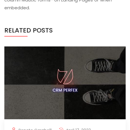
embedded.
RELATED POSTS