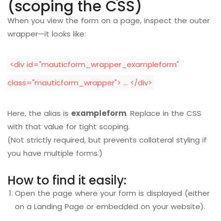
(scoping the CSS)
When you view the form on a page, inspect the outer
wrapper—it looks like:
<div id="mauticform_wrapper_exampleform"
class="mauticform_wrapper"> … </div>
Here, the alias is
exampleform
. Replace in the CSS
with that value for tight scoping.
(Not strictly required, but prevents collateral styling if
you have multiple forms.)
How to find it easily:
Open the page where your form is displayed (either
on a Landing Page or embedded on your website).