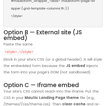
#mauticform_wrapper_<alias> .mauticform-page-wr
apper { grid-template-columns:1fr; } }

</style>
Option B — External site (JS
embed)
Paste the same
<style>…</style>
block in your site’s CSS (or a global header). It will style
the embedded form because the
JS embed
injects
the form into your page’s DOM (not sandboxed).
Option C — Iframe embed
Your site’s CSS cannot reach into the iframe. Put the
CSS in your
Mautic Landing Page theme
file (e.g.,
/themes//css/theme.css). Then
clear cache
and re-