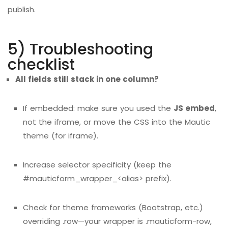
publish.
5) Troubleshooting
checklist
All fields still stack in one column?
If embedded: make sure you used the
JS embed
,
not the iframe, or move the CSS into the Mautic
theme (for iframe).
Increase selector specificity (keep the
#mauticform_wrapper_<alias> prefix).
Check for theme frameworks (Bootstrap, etc.)
overriding .row—your wrapper is .mauticform-row,