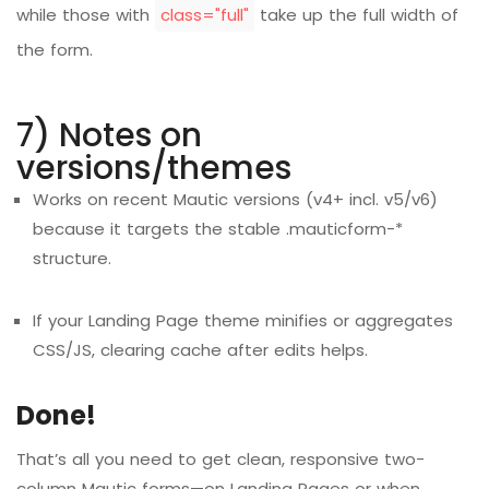
while those with
class="full"
take up the full width of
the form.
7) Notes on
versions/themes
Works on recent Mautic versions (v4+ incl. v5/v6)
because it targets the stable .mauticform-*
structure.
If your Landing Page theme minifies or aggregates
CSS/JS, clearing cache after edits helps.
Done!
That’s all you need to get clean, responsive two-
column Mautic forms—on Landing Pages or when