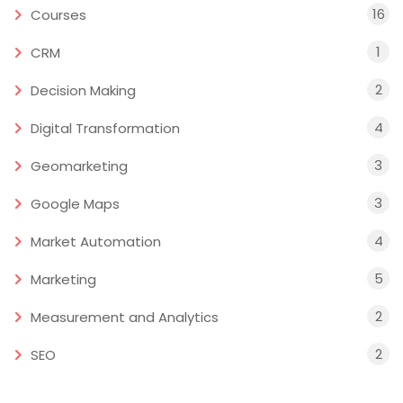
16
Courses
1
CRM
2
Decision Making
4
Digital Transformation
3
Geomarketing
3
Google Maps
4
Market Automation
5
Marketing
2
Measurement and Analytics
2
SEO