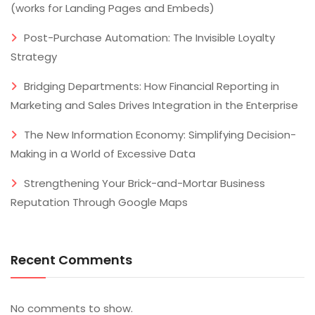
(works for Landing Pages and Embeds)
Post-Purchase Automation: The Invisible Loyalty
Strategy
Bridging Departments: How Financial Reporting in
Marketing and Sales Drives Integration in the Enterprise
The New Information Economy: Simplifying Decision-
Making in a World of Excessive Data
Strengthening Your Brick-and-Mortar Business
Reputation Through Google Maps
Recent Comments
No comments to show.