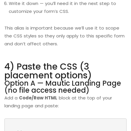
Write it down — you’ll need it in the next step to
customize your form’s CSS.
This alias is important because we’ll use it to scope
the CSS styles so they only apply to this specific form
and don’t affect others.
4) Paste the CSS (3
placement options)
Option A — Mautic Landing Page
(no file access needed)
Add a
Code/Raw HTML
block at the top of your
landing page and paste: