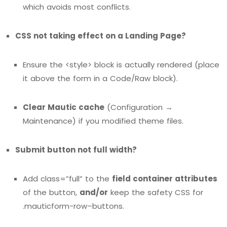
which avoids most conflicts.
CSS not taking effect on a Landing Page?
Ensure the <style> block is actually rendered (place
it above the form in a Code/Raw block).
Clear Mautic cache
(Configuration →
Maintenance) if you modified theme files.
Submit button not full width?
Add class=”full” to the
field container attributes
of the button,
and/or
keep the safety CSS for
.mauticform-row–buttons.