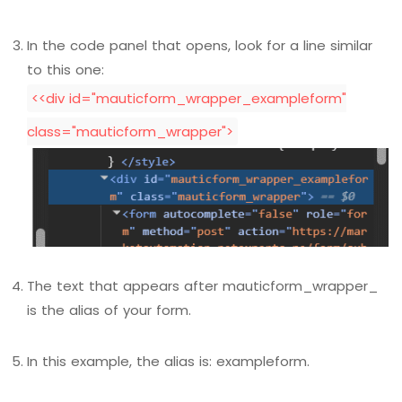
In the code panel that opens, look for a line similar
to this one:
<<div id="mauticform_wrapper_exampleform"
class="mauticform_wrapper">
The text that appears after mauticform_wrapper_
is the alias of your form.
In this example, the alias is: exampleform.