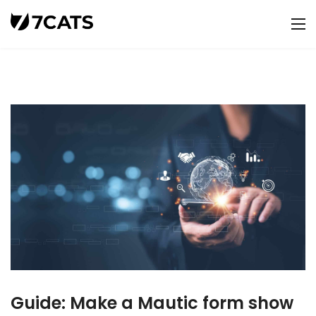
Guide: Make a Mautic form show