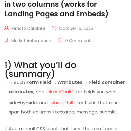
in two columns (works for
Landing Pages and Embeds)
Renato Carabelli
October 16, 2025
Market Automation
0 Comments
1) What you’ll do
(summary)
In each
Form Field → Attributes → Field container
attributes
, add
class="half"
for fields you want
side-by-side, and
class="full"
for fields that must
span both columns (textarea, message, submit).
Add a small CSS block that turns the form’s inner