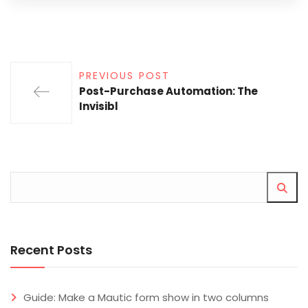
PREVIOUS POST
Post-Purchase Automation: The
Invisibl
Recent Posts
Guide: Make a Mautic form show in two columns