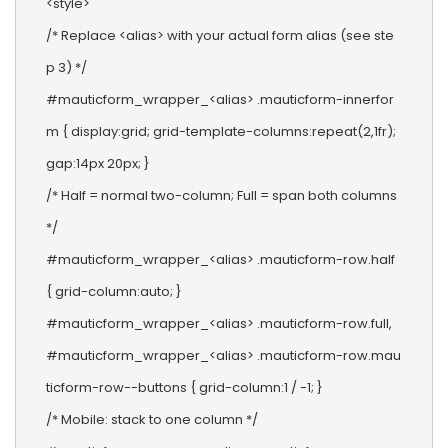
<style>

/* Replace <alias> with your actual form alias (see ste
p 3) */

#mauticform_wrapper_<alias> .mauticform-innerfor
m { display:grid; grid-template-columns:repeat(2,1fr); 
gap:14px 20px; }

/* Half = normal two-column; Full = span both columns 
*/

#mauticform_wrapper_<alias> .mauticform-row.half 
{ grid-column:auto; }

#mauticform_wrapper_<alias> .mauticform-row.full,

#mauticform_wrapper_<alias> .mauticform-row.mau
ticform-row--buttons { grid-column:1 / -1; }

/* Mobile: stack to one column */
