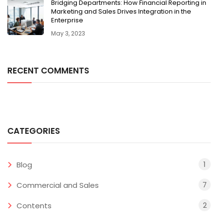
Bridging Departments: How Financial Reporting in
Marketing and Sales Drives Integration in the
Enterprise
May 3, 2023
RECENT COMMENTS
CATEGORIES
1
Blog
7
Commercial and Sales
2
Contents