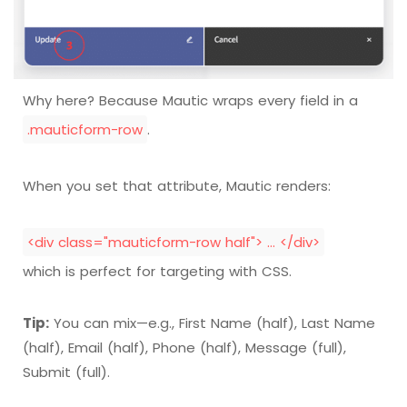
Why here? Because Mautic wraps every field in a
.mauticform-row
.
When you set that attribute, Mautic renders:
<div class="mauticform-row half"> … </div>
which is perfect for targeting with CSS.
Tip:
You can mix—e.g., First Name (half), Last Name
(half), Email (half), Phone (half), Message (full),
Submit (full).