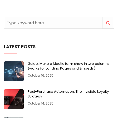
LATEST POSTS
Guide: Make a Mautic form show in two columns
(works for Landing Pages and Embeds)
October 16, 2025
Post-Purchase Automation: The Invisible Loyalty
Strategy
October 14, 2025