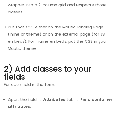
wrapper into a 2-column grid and respects those
classes.
Put that CSS either on the Mautic Landing Page
(inline or theme) or on the external page (for JS
embeds). For iframe embeds, put the CSS in your
Mautic theme.
2) Add classes to your
fields
For each field in the form:
Open the field →
Attributes
tab →
Field container
attributes
.