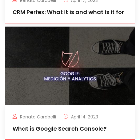
Renato Carabelli
April 17, 2023
CRM Perfex: What it is and what is it for
Renato Carabelli
April 14, 2023
What is Google Search Console?