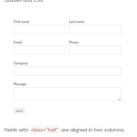
classes and CSS:
Fields with
class="half"
are aligned in two columns,