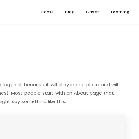
Home
Blog
Cases
Learning
blog post because it will stay in one place and will
mes). Most people start with an About page that
might say something like this: