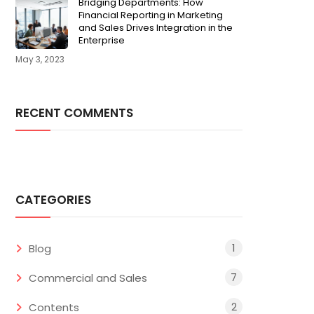
Bridging Departments: How
Financial Reporting in Marketing
and Sales Drives Integration in the
Enterprise
May 3, 2023
RECENT COMMENTS
CATEGORIES
1
Blog
7
Commercial and Sales
2
Contents