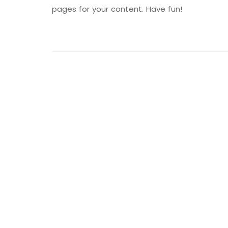
pages for your content. Have fun!