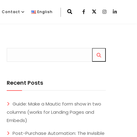
Contact
English
Recent Posts
Guide: Make a Mautic form show in two
columns (works for Landing Pages and
Embeds)
Post-Purchase Automation: The Invisible