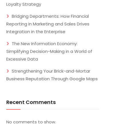
Loyalty Strategy
Bridging Departments: How Financial
Reporting in Marketing and Sales Drives
Integration in the Enterprise
The New Information Economy:
Simplifying Decision-Making in a World of
Excessive Data
Strengthening Your Brick-and-Mortar
Business Reputation Through Google Maps
Recent Comments
No comments to show.