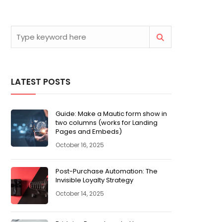
LATEST POSTS
Guide: Make a Mautic form show in
two columns (works for Landing
Pages and Embeds)
October 16, 2025
Post-Purchase Automation: The
Invisible Loyalty Strategy
October 14, 2025