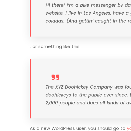
Hi there! I’m a bike messenger by day
website. I live in Los Angeles, have 
coladas. (And gettin’ caught in the ra
…or something like this:
The XYZ Doohickey Company was foun
doohickeys to the public ever since.
2,000 people and does all kinds of
As a new WordPress user, you should go to
y