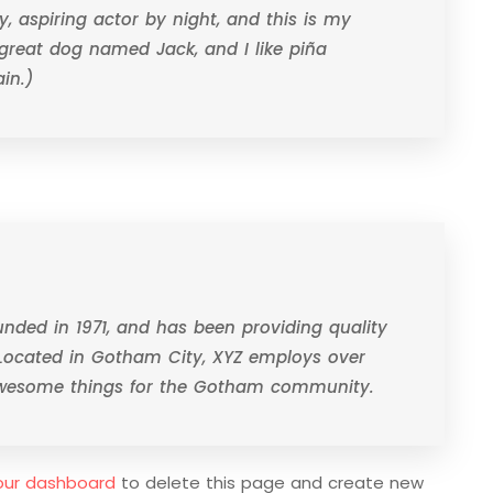
, aspiring actor by night, and this is my
a great dog named Jack, and I like piña
in.)
ded in 1971, and has been providing quality
 Located in Gotham City, XYZ employs over
 awesome things for the Gotham community.
our dashboard
to delete this page and create new