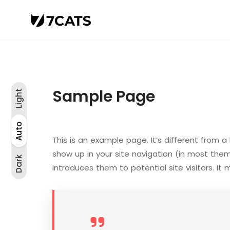
Sample Page
Light
Light
Auto
Auto
Dark
This is an example page. It’s different from a 
show up in your site navigation (in most the
Dark
introduces them to potential site visitors. It 