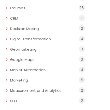
16
Courses
1
CRM
2
Decision Making
4
Digital Transformation
3
Geomarketing
3
Google Maps
4
Market Automation
5
Marketing
2
Measurement and Analytics
2
SEO